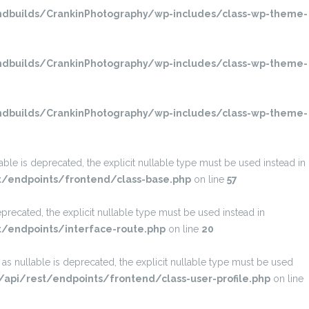
dbuilds/CrankinPhotography/wp-includes/class-wp-theme-
dbuilds/CrankinPhotography/wp-includes/class-wp-theme-
dbuilds/CrankinPhotography/wp-includes/class-wp-theme-
e is deprecated, the explicit nullable type must be used instead in
t/endpoints/frontend/class-base.php
on line
57
recated, the explicit nullable type must be used instead in
/endpoints/interface-route.php
on line
20
SEARCH
s nullable is deprecated, the explicit nullable type must be used
pi/rest/endpoints/frontend/class-user-profile.php
on line