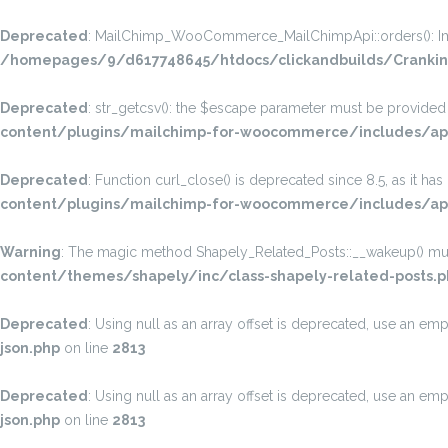
Deprecated
: MailChimp_WooCommerce_MailChimpApi::orders(): Implic
/homepages/9/d617748645/htdocs/clickandbuilds/Crankin
Deprecated
: str_getcsv(): the $escape parameter must be provided a
content/plugins/mailchimp-for-woocommerce/includes/api
Deprecated
: Function curl_close() is deprecated since 8.5, as it ha
content/plugins/mailchimp-for-woocommerce/includes/api
Warning
: The magic method Shapely_Related_Posts::__wakeup() must 
content/themes/shapely/inc/class-shapely-related-posts.p
Deprecated
: Using null as an array offset is deprecated, use an emp
json.php
on line
2813
Deprecated
: Using null as an array offset is deprecated, use an emp
json.php
on line
2813