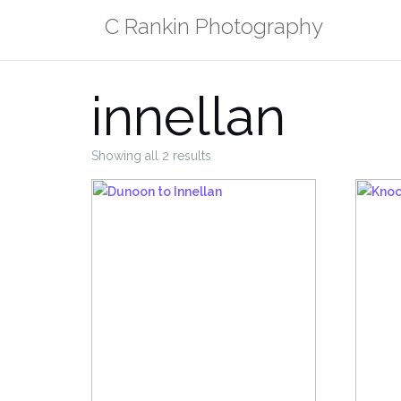
Skip
C Rankin Photography
to
content
innellan
Sorted
Showing all 2 results
by
popularity