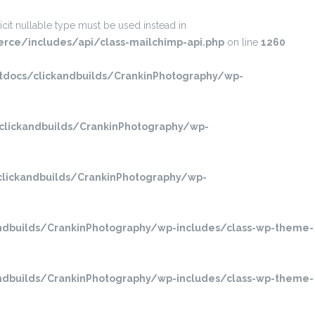
it nullable type must be used instead in
ce/includes/api/class-mailchimp-api.php
on line
1260
ocs/clickandbuilds/CrankinPhotography/wp-
lickandbuilds/CrankinPhotography/wp-
ickandbuilds/CrankinPhotography/wp-
dbuilds/CrankinPhotography/wp-includes/class-wp-theme-
dbuilds/CrankinPhotography/wp-includes/class-wp-theme-