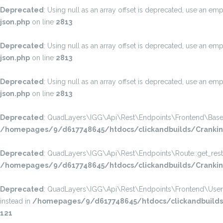
Deprecated
: Using null as an array offset is deprecated, use an emp
json.php
on line
2813
Deprecated
: Using null as an array offset is deprecated, use an emp
json.php
on line
2813
Deprecated
: Using null as an array offset is deprecated, use an emp
json.php
on line
2813
Deprecated
: QuadLayers\IGG\Api\Rest\Endpoints\Frontend\Base::get
/homepages/9/d617748645/htdocs/clickandbuilds/CrankinP
Deprecated
: QuadLayers\IGG\Api\Rest\Endpoints\Route::get_rest_pe
/homepages/9/d617748645/htdocs/clickandbuilds/CrankinPh
Deprecated
: QuadLayers\IGG\Api\Rest\Endpoints\Frontend\User_Prof
instead in
/homepages/9/d617748645/htdocs/clickandbuilds/C
121