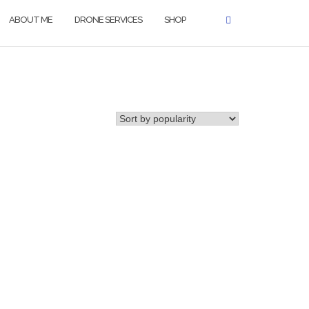
ABOUT ME
DRONE SERVICES
SHOP