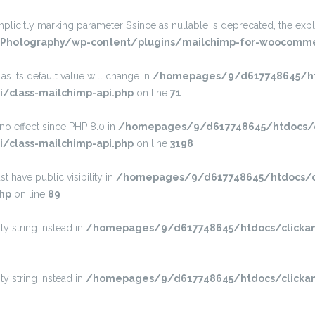
itly marking parameter $since as nullable is deprecated, the explic
Photography/wp-content/plugins/mailchimp-for-woocommer
s its default value will change in
/homepages/9/d617748645/htd
/class-mailchimp-api.php
on line
71
s no effect since PHP 8.0 in
/homepages/9/d617748645/htdocs/c
/class-mailchimp-api.php
on line
3198
have public visibility in
/homepages/9/d617748645/htdocs/cl
hp
on line
89
ty string instead in
/homepages/9/d617748645/htdocs/clickan
ty string instead in
/homepages/9/d617748645/htdocs/clickan