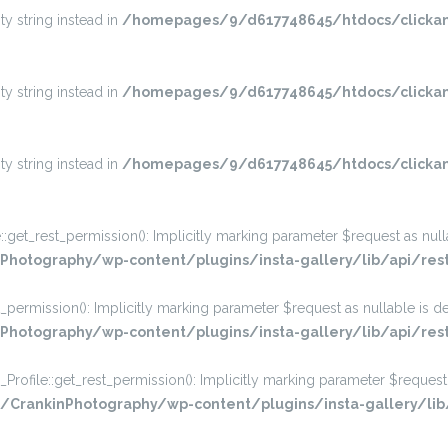
ty string instead in
/homepages/9/d617748645/htdocs/clickan
ty string instead in
/homepages/9/d617748645/htdocs/clickan
ty string instead in
/homepages/9/d617748645/htdocs/clickan
_rest_permission(): Implicitly marking parameter $request as nullabl
hotography/wp-content/plugins/insta-gallery/lib/api/res
rmission(): Implicitly marking parameter $request as nullable is dep
otography/wp-content/plugins/insta-gallery/lib/api/rest
ile::get_rest_permission(): Implicitly marking parameter $request a
rankinPhotography/wp-content/plugins/insta-gallery/lib/a