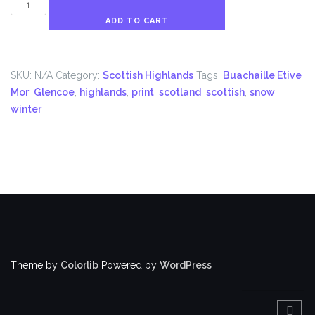
Buachaille
Etive
ADD TO CART
Mor
During
Winter
SKU:
N/A
Category:
Scottish Highlands
Tags:
Buachaille Etive
Print
Mor
,
Glencoe
,
highlands
,
print
,
scotland
,
scottish
,
snow
,
quantity
winter
Theme by
Colorlib
Powered by
WordPress