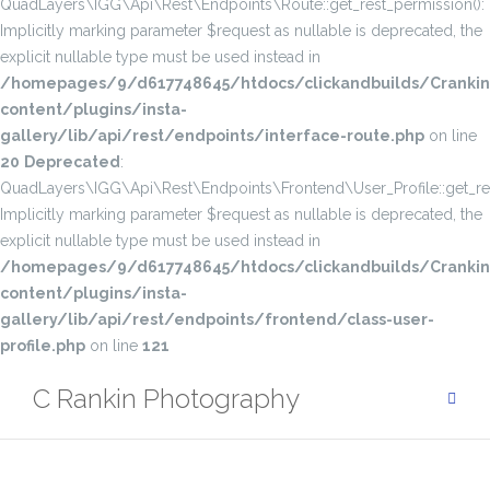
QuadLayers\IGG\Api\Rest\Endpoints\Route::get_rest_permission():
Implicitly marking parameter $request as nullable is deprecated, the
explicit nullable type must be used instead in
/homepages/9/d617748645/htdocs/clickandbuilds/Cranki
content/plugins/insta-
gallery/lib/api/rest/endpoints/interface-route.php
on line
20
Deprecated
:
QuadLayers\IGG\Api\Rest\Endpoints\Frontend\User_Profile::get_res
Implicitly marking parameter $request as nullable is deprecated, the
explicit nullable type must be used instead in
/homepages/9/d617748645/htdocs/clickandbuilds/Cranki
content/plugins/insta-
gallery/lib/api/rest/endpoints/frontend/class-user-
profile.php
on line
121
Skip
C Rankin Photography
to
content