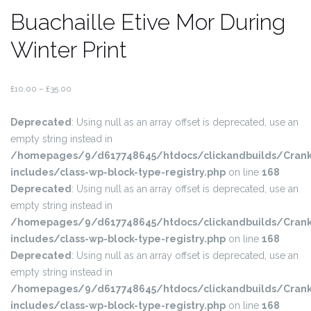
Buachaille Etive Mor During
Winter Print
£
10.00
–
£
35.00
Deprecated
: Using null as an array offset is deprecated, use an
empty string instead in
/homepages/9/d617748645/htdocs/clickandbuilds/Crank
includes/class-wp-block-type-registry.php
on line
168
Deprecated
: Using null as an array offset is deprecated, use an
empty string instead in
/homepages/9/d617748645/htdocs/clickandbuilds/Crank
includes/class-wp-block-type-registry.php
on line
168
Deprecated
: Using null as an array offset is deprecated, use an
empty string instead in
/homepages/9/d617748645/htdocs/clickandbuilds/Crank
includes/class-wp-block-type-registry.php
on line
168