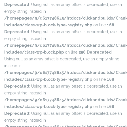
Deprecated
: Using null as an array offset is deprecated, use an
empty string instead in
/homepages/9/d617748645/htdocs/clickandbuilds/Crank
includes/class-wp-block-type-registry.php
on line
168
Deprecated
: Using null as an array offset is deprecated, use an
empty string instead in
/homepages/9/d617748645/htdocs/clickandbuilds/Crank
includes/class-wp-block.php
on line
256
Deprecated
:
Using null as an array offset is deprecated, use an empty string
instead in
/homepages/9/d617748645/htdocs/clickandbuilds/Crank
includes/class-wp-block-type-registry.php
on line
168
Deprecated
: Using null as an array offset is deprecated, use an
empty string instead in
/homepages/9/d617748645/htdocs/clickandbuilds/Crank
includes/class-wp-block-type-registry.php
on line
168
Deprecated
: Using null as an array offset is deprecated, use an
empty string instead in