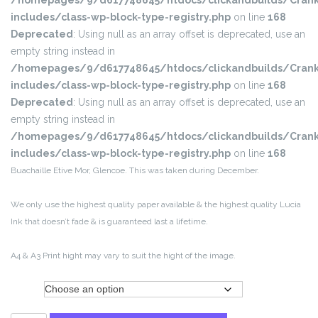
/homepages/9/d617748645/htdocs/clickandbuilds/Crank
includes/class-wp-block-type-registry.php
on line
168
Deprecated
: Using null as an array offset is deprecated, use an
empty string instead in
/homepages/9/d617748645/htdocs/clickandbuilds/Crank
includes/class-wp-block-type-registry.php
on line
168
Deprecated
: Using null as an array offset is deprecated, use an
empty string instead in
/homepages/9/d617748645/htdocs/clickandbuilds/Crank
includes/class-wp-block-type-registry.php
on line
168
Buachaille Etive Mor, Glencoe. This was taken during December.
We only use the highest quality paper available & the highest quality Lucia
Ink that doesn’t fade & is guaranteed last a lifetime.
A4 & A3 Print hight may vary to suit the hight of the image.
Size