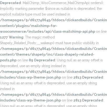
Deprecated
: MailChimp_WooCommerce_MailChimpApi::orders():
Implicitly marking parameter $since as nullable is deprecated, the
explicit nullable type must be used instead in
/homepages/9/d617748645/htdocs/clickandbuilds/Cranki
content/plugins/mailchimp-for-
woocommerce/includes/api/class-mailchimp-api.php
on line
1277
Warning
: The magic method
Shapely_Related_Posts::__wakeup() must have public visibility in
/homepages/9/d617748645/htdocs/clickandbuilds/Cranki
content/themes/shapely/inc/class-shapely-related-
posts.php
on line
89
Deprecated
: Using null as an array offset is
deprecated, use an empty string instead in
/homepages/9/d617748645/htdocs/clickandbuilds/Cranki
includes/class-wp-theme-json.php
on line
2813
Deprecated
:
Using null as an array offset is deprecated, use an empty string
instead in
/homepages/9/d617748645/htdocs/clickandbuilds/Cranki
includes/class-wp-theme-json.php
on line
2813
Deprecated
:
Using null as an array offset is deprecated, use an empty string