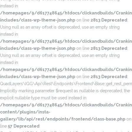
instead in
/homepages/9/d617748645/htdocs/clickandbuilds/Cranki
includes/class-wp-theme-json.php
on line
2813
Deprecated
:
Using null as an array offset is deprecated, use an empty string
instead in
/homepages/9/d617748645/htdocs/clickandbuilds/Cranki
includes/class-wp-theme-json.php
on line
2813
Deprecated
:
Using null as an array offset is deprecated, use an empty string
instead in
/homepages/9/d617748645/htdocs/clickandbuilds/Cranki
includes/class-wp-theme-json.php
on line
2813
Deprecated
:
QuadLayers\IGG\Api\Rest\Endpoints\Frontend\Base::get_rest_permi
Implicitly marking parameter $request as nullable is deprecated, the
explicit nullable type must be used instead in
/homepages/9/d617748645/htdocs/clickandbuilds/Cranki
content/plugins/insta-
gallery/lib/api/rest/endpoints/frontend/class-base.php
on
line
57
Deprecated
: