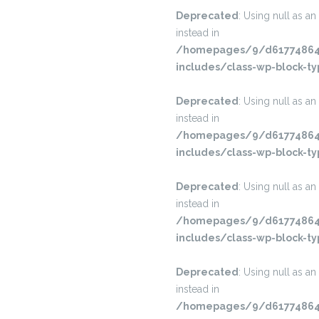
Deprecated
: Using null as an
instead in
/homepages/9/d617748645
includes/class-wp-block-ty
Deprecated
: Using null as an
instead in
/homepages/9/d617748645
includes/class-wp-block-ty
Deprecated
: Using null as an
instead in
/homepages/9/d617748645
includes/class-wp-block-ty
Deprecated
: Using null as an
instead in
/homepages/9/d617748645