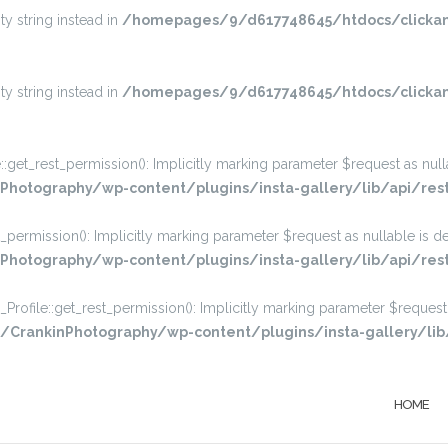
ty string instead in
/homepages/9/d617748645/htdocs/clickan
ty string instead in
/homepages/9/d617748645/htdocs/clickan
_rest_permission(): Implicitly marking parameter $request as nullabl
hotography/wp-content/plugins/insta-gallery/lib/api/res
rmission(): Implicitly marking parameter $request as nullable is dep
otography/wp-content/plugins/insta-gallery/lib/api/rest
ile::get_rest_permission(): Implicitly marking parameter $request a
rankinPhotography/wp-content/plugins/insta-gallery/lib/a
HOME