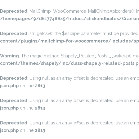
Deprecated
: MailChimp_WooCommerce_MailChimpApi::orders(): Implic
/homepages/9/d617748645/htdocs/clickandbuilds/Crankin
Deprecated
: str_getcsv(): the $escape parameter must be provided a
content/plugins/mailchimp-for-woocommerce/includes/api
Warning
: The magic method Shapely_Related_Posts::__wakeup() must 
content/themes/shapely/inc/class-shapely-related-posts.p
Deprecated
: Using null as an array offset is deprecated, use an emp
json.php
on line
2813
Deprecated
: Using null as an array offset is deprecated, use an emp
json.php
on line
2813
Deprecated
: Using null as an array offset is deprecated, use an emp
json.php
on line
2813