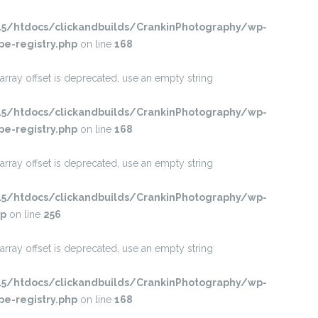
/htdocs/clickandbuilds/CrankinPhotography/wp-
pe-registry.php
on line
168
 array offset is deprecated, use an empty string
/htdocs/clickandbuilds/CrankinPhotography/wp-
pe-registry.php
on line
168
 array offset is deprecated, use an empty string
/htdocs/clickandbuilds/CrankinPhotography/wp-
hp
on line
256
 array offset is deprecated, use an empty string
/htdocs/clickandbuilds/CrankinPhotography/wp-
pe-registry.php
on line
168