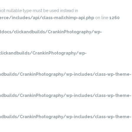
it nullable type must be used instead in
ce/includes/api/class-mailchimp-api.php
on line
1260
ocs/clickandbuilds/CrankinPhotography/wp-
ickandbuilds/CrankinPhotography/wp-
dbuilds/CrankinPhotography/wp-includes/class-wp-theme-
dbuilds/CrankinPhotography/wp-includes/class-wp-theme-
dbuilds/CrankinPhotography/wp-includes/class-wp-theme-