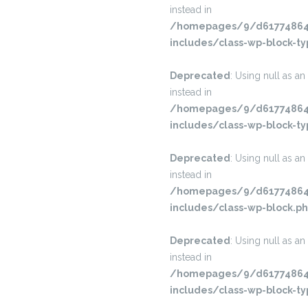
instead in
/homepages/9/d617748645
includes/class-wp-block-ty
Deprecated
: Using null as an
instead in
/homepages/9/d617748645
includes/class-wp-block-ty
Deprecated
: Using null as an
instead in
/homepages/9/d617748645
includes/class-wp-block.p
Deprecated
: Using null as an
instead in
/homepages/9/d617748645
includes/class-wp-block-ty