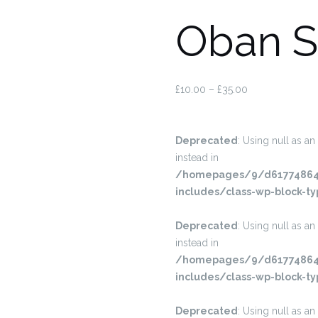
Oban S
£
10.00
–
£
35.00
Deprecated
: Using null as an
instead in
/homepages/9/d617748645
includes/class-wp-block-ty
Deprecated
: Using null as an
instead in
/homepages/9/d617748645
includes/class-wp-block-ty
Deprecated
: Using null as an