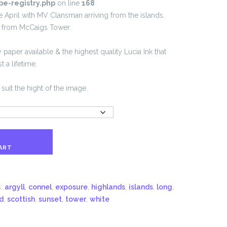
pe-registry.php
on line
168
te April with MV Clansman arriving from the islands.
n from McCaigs Tower.
 paper available & the highest quality Lucia Ink that
 a lifetime.
suit the hight of the image.
ART
s:
argyll
,
connel
,
exposure
,
highlands
,
islands
,
long
,
d
,
scottish
,
sunset
,
tower
,
white