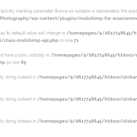
itly marking parameter $since as nullable is deprecated, the explic
Photography/wp-content/plugins/mailchimp-for-woocommer
s its default value will change in
/homepages/9/d617748645/htd
/class-mailchimp-api.php
on line
71
have public visibility in
/homepages/9/d617748645/htdocs/cl
hp
on line
89
ty string instead in
/homepages/9/d617748645/htdocs/clickan
ty string instead in
/homepages/9/d617748645/htdocs/clickan
ty string instead in
/homepages/9/d617748645/htdocs/clickan