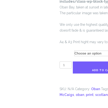
includes/class-wp-block-ty
Oban Bay, taken at sunset in la
The particular image was take
We only use the highest quality
doesn’t fade & is guaranteed last
A4 & A3 Print hight may vary to 
Size
Oban
Sunset
ADD TO C
quantity
SKU:
N/A
Category:
Oban
Tag
McCaigs
,
oban
,
print
,
scotlan