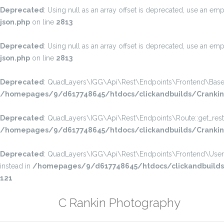
Deprecated
: Using null as an array offset is deprecated, use an emp
json.php
on line
2813
Deprecated
: Using null as an array offset is deprecated, use an emp
json.php
on line
2813
Deprecated
: QuadLayers\IGG\Api\Rest\Endpoints\Frontend\Base::get
/homepages/9/d617748645/htdocs/clickandbuilds/CrankinP
Deprecated
: QuadLayers\IGG\Api\Rest\Endpoints\Route::get_rest_pe
/homepages/9/d617748645/htdocs/clickandbuilds/CrankinPh
Deprecated
: QuadLayers\IGG\Api\Rest\Endpoints\Frontend\User_Prof
instead in
/homepages/9/d617748645/htdocs/clickandbuilds/C
121
Skip
C Rankin Photography
to
content