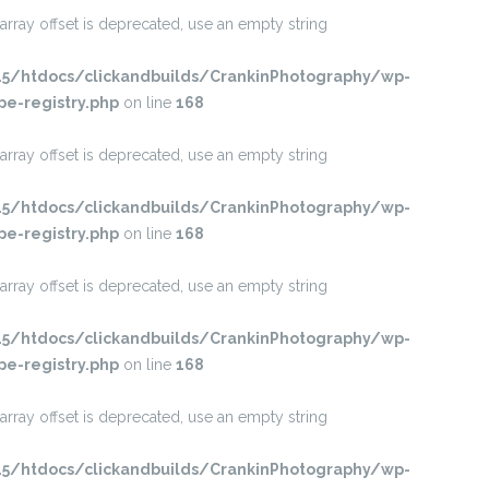
 array offset is deprecated, use an empty string
/htdocs/clickandbuilds/CrankinPhotography/wp-
pe-registry.php
on line
168
 array offset is deprecated, use an empty string
/htdocs/clickandbuilds/CrankinPhotography/wp-
pe-registry.php
on line
168
 array offset is deprecated, use an empty string
/htdocs/clickandbuilds/CrankinPhotography/wp-
pe-registry.php
on line
168
 array offset is deprecated, use an empty string
/htdocs/clickandbuilds/CrankinPhotography/wp-