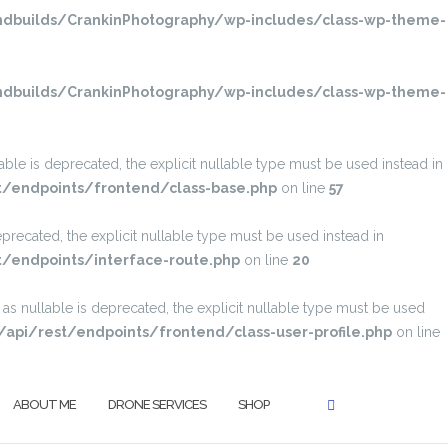
dbuilds/CrankinPhotography/wp-includes/class-wp-theme-
dbuilds/CrankinPhotography/wp-includes/class-wp-theme-
e is deprecated, the explicit nullable type must be used instead in
t/endpoints/frontend/class-base.php
on line
57
recated, the explicit nullable type must be used instead in
/endpoints/interface-route.php
on line
20
SEARCH
s nullable is deprecated, the explicit nullable type must be used
pi/rest/endpoints/frontend/class-user-profile.php
on line
ABOUT ME
DRONE SERVICES
SHOP