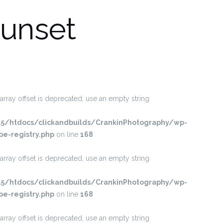
unset
 array offset is deprecated, use an empty string
/htdocs/clickandbuilds/CrankinPhotography/wp-
pe-registry.php
on line
168
 array offset is deprecated, use an empty string
/htdocs/clickandbuilds/CrankinPhotography/wp-
pe-registry.php
on line
168
 array offset is deprecated, use an empty string