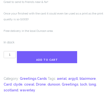
Great to send to friends near & far!
Once your finished with the card it could even be used as a print as the print
quality is so GOOD!
Free delivery in the local Dunoon area.
In stock
This
is
ADD TO CART
Dunoon
Greetings
Card
Category:
Greetings Cards
Tags:
aerial
,
argyll
,
blairmore
,
quantity
Card
,
clyde
,
cowal
,
Drone
,
dunoon
,
Greetings
,
loch
,
long
,
scotland
,
waverley