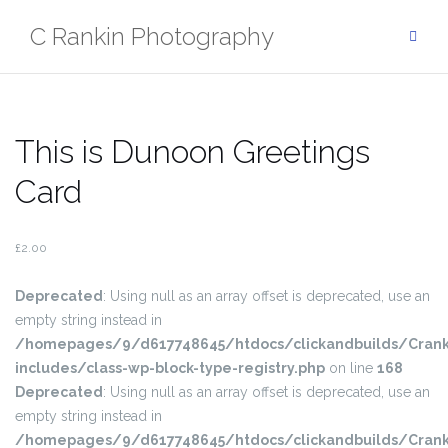
Skip
C Rankin Photography
to
content
This is Dunoon Greetings
Card
£
2.00
Deprecated
: Using null as an array offset is deprecated, use an
empty string instead in
/homepages/9/d617748645/htdocs/clickandbuilds/Crank
includes/class-wp-block-type-registry.php
on line
168
Deprecated
: Using null as an array offset is deprecated, use an
empty string instead in
/homepages/9/d617748645/htdocs/clickandbuilds/Crank