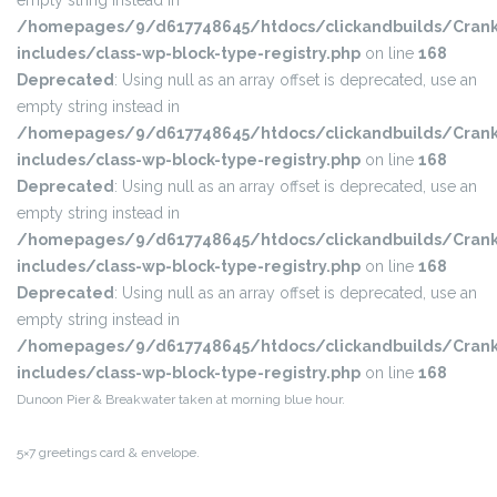
empty string instead in
/homepages/9/d617748645/htdocs/clickandbuilds/Crank
includes/class-wp-block-type-registry.php
on line
168
Deprecated
: Using null as an array offset is deprecated, use an
empty string instead in
/homepages/9/d617748645/htdocs/clickandbuilds/Crank
includes/class-wp-block-type-registry.php
on line
168
Deprecated
: Using null as an array offset is deprecated, use an
empty string instead in
/homepages/9/d617748645/htdocs/clickandbuilds/Crank
includes/class-wp-block-type-registry.php
on line
168
Deprecated
: Using null as an array offset is deprecated, use an
empty string instead in
/homepages/9/d617748645/htdocs/clickandbuilds/Crank
includes/class-wp-block-type-registry.php
on line
168
Dunoon Pier & Breakwater taken at morning blue hour.
5×7 greetings card & envelope.