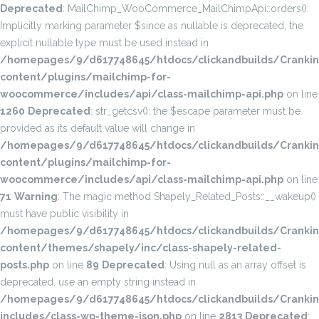
Deprecated
: MailChimp_WooCommerce_MailChimpApi::orders():
Implicitly marking parameter $since as nullable is deprecated, the
explicit nullable type must be used instead in
/homepages/9/d617748645/htdocs/clickandbuilds/Cranki
content/plugins/mailchimp-for-
woocommerce/includes/api/class-mailchimp-api.php
on line
1260
Deprecated
: str_getcsv(): the $escape parameter must be
provided as its default value will change in
/homepages/9/d617748645/htdocs/clickandbuilds/Cranki
content/plugins/mailchimp-for-
woocommerce/includes/api/class-mailchimp-api.php
on line
71
Warning
: The magic method Shapely_Related_Posts::__wakeup()
must have public visibility in
/homepages/9/d617748645/htdocs/clickandbuilds/Cranki
content/themes/shapely/inc/class-shapely-related-
posts.php
on line
89
Deprecated
: Using null as an array offset is
deprecated, use an empty string instead in
/homepages/9/d617748645/htdocs/clickandbuilds/Cranki
includes/class-wp-theme-json.php
on line
2813
Deprecated
: