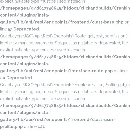
explicit nullable type must be used instead in
/homepages/9/d617748645/htdocs/clickandbuilds/Cranki
content/plugins/insta-
gallery/lib/api/rest/endpoints/frontend/class-base.php
on
line
57
Deprecated
:
QuadLayers\IGG\Api\Rest\Endpoints\Route::get_rest_permission():
Implicitly marking parameter $request as nullable is deprecated, the
explicit nullable type must be used instead in
/homepages/9/d617748645/htdocs/clickandbuilds/Cranki
content/plugins/insta-
gallery/lib/api/rest/endpoints/interface-route.php
on line
20
Deprecated
:
QuadLayers\IGG\Api\Rest\Endpoints\Frontend\User_Profile::get_res
Implicitly marking parameter $request as nullable is deprecated, the
explicit nullable type must be used instead in
/homepages/9/d617748645/htdocs/clickandbuilds/Cranki
content/plugins/insta-
gallery/lib/api/rest/endpoints/frontend/class-user-
profile.php
on line
121