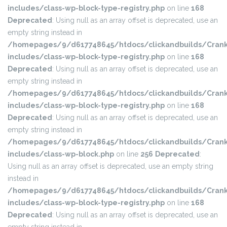
includes/class-wp-block-type-registry.php
on line
168
Deprecated
: Using null as an array offset is deprecated, use an
empty string instead in
/homepages/9/d617748645/htdocs/clickandbuilds/Crank
includes/class-wp-block-type-registry.php
on line
168
Deprecated
: Using null as an array offset is deprecated, use an
empty string instead in
/homepages/9/d617748645/htdocs/clickandbuilds/Crank
includes/class-wp-block-type-registry.php
on line
168
Deprecated
: Using null as an array offset is deprecated, use an
empty string instead in
/homepages/9/d617748645/htdocs/clickandbuilds/Crank
includes/class-wp-block.php
on line
256
Deprecated
:
Using null as an array offset is deprecated, use an empty string
instead in
/homepages/9/d617748645/htdocs/clickandbuilds/Crank
includes/class-wp-block-type-registry.php
on line
168
Deprecated
: Using null as an array offset is deprecated, use an