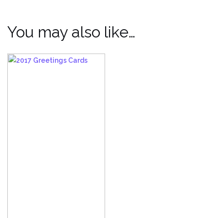
You may also like…