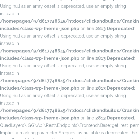
Using null as an array offset is deprecated, use an empty string
instead in
/homepages/9/d617748645/htdocs/clickandbuilds/Cranki
includes/class-wp-theme-json.php
on line
2813
Deprecated
:
Using null as an array offset is deprecated, use an empty string
instead in
/homepages/9/d617748645/htdocs/clickandbuilds/Cranki
includes/class-wp-theme-json.php
on line
2813
Deprecated
:
Using null as an array offset is deprecated, use an empty string
instead in
/homepages/9/d617748645/htdocs/clickandbuilds/Cranki
includes/class-wp-theme-json.php
on line
2813
Deprecated
:
Using null as an array offset is deprecated, use an empty string
instead in
/homepages/9/d617748645/htdocs/clickandbuilds/Cranki
includes/class-wp-theme-json.php
on line
2813
Deprecated
:
QuadLayers\IGG\Api\Rest\Endpoints\Frontend\Base::get_rest_permi
Implicitly marking parameter $request as nullable is deprecated, the